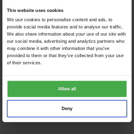
THE ASPLEY FOUR SEAT SET INCLUDES
This website uses cookies
1 x ripple 120cm teak table
We use cookies to personalise content and ads, to
provide social media features and to analyse our traffic.
Diameter 120cm
We also share information about your use of our site with
Height: 74cm
our social media, advertising and analytics partners who
may combine it with other information that you’ve
2 x longleat banana three seat teak benches with forest
provided to them or that they’ve collected from your use
green cushions
of their services.
Length: 160cm
Depth 62cm
Allow all
Height: 88cm
seat height 45cm
Deny