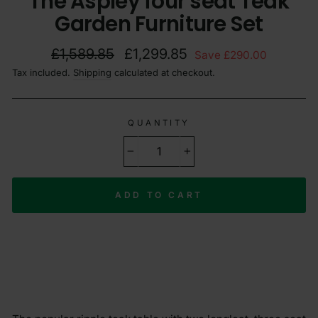
The Aspley four seat Teak
Garden Furniture Set
Regular
Sale
£1,589.85
£1,299.85
Save £290.00
price
price
Tax included.
Shipping
calculated at checkout.
QUANTITY
−
+
ADD TO CART