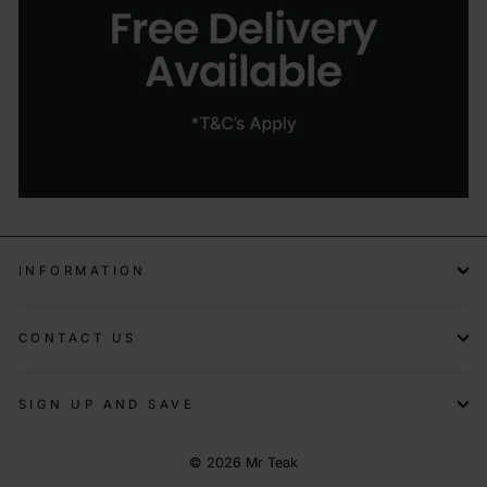
INFORMATION
CONTACT US
SIGN UP AND SAVE
© 2026 Mr Teak