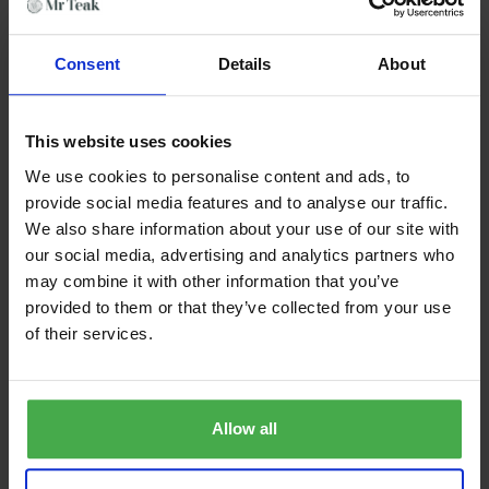
Elevate your outdoor experience with
The Wimbledon
–
where craftsmanship meets comfort.
Consent
Details
About
Features & Benefits
Premium grade teak
This website uses cookies
Sustainable plantation teak
SVLK certified
We use cookies to personalise content and ads, to
Seats up to 2 people
provide social media features and to analyse our traffic.
Quality furniture, built by craftsmen
We also share information about your use of our site with
Strong mortise & tenon joints
our social media, advertising and analytics partners who
commercial grade
may combine it with other information that you’ve
delivered fully assembled
provided to them or that they’ve collected from your use
of their services.
Product Dimensions
Length: 130cm
Depth: 66cm
Allow all
Height: 92cm