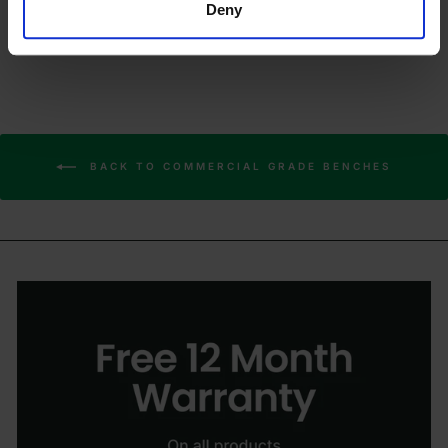
Deny
BACK TO COMMERCIAL GRADE BENCHES