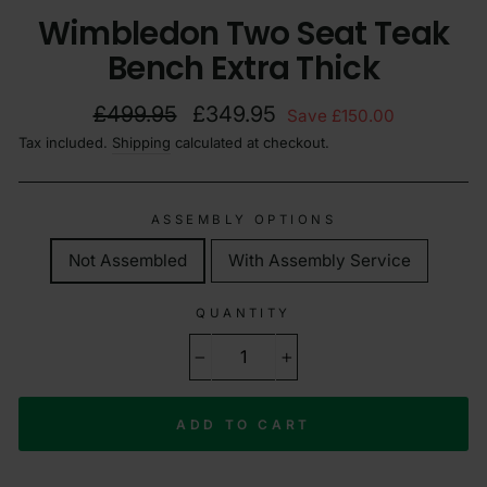
Wimbledon Two Seat Teak
Bench Extra Thick
Regular
Sale
£499.95
£349.95
Save £150.00
price
price
Tax included.
Shipping
calculated at checkout.
ASSEMBLY OPTIONS
Not Assembled
With Assembly Service
QUANTITY
−
+
ADD TO CART