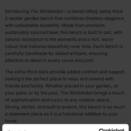
Introducing
The Wimbledon
– a handcrafted, extra-thick
2-seater garden bench that combines timeless elegance
with unbeatable durability. Made from premium,
sustainably sourced teak, this bench is built to last, with
natural resistance to the elements and a rich, warm
colour that matures beautifully over time. Each bench is
carefully handmade by skilled artisans, ensuring
attention to detail in every curve and joint.
The extra-thick slats provide added comfort and support,
making it the perfect place to relax and unwind with
friends and family. Whether placed in your garden, on
your patio, or by the pool,
The Wimbledon
brings a touch
of sophistication and luxury to any outdoor space.
Strong, stylish, and built to endure, this bench is as much
a statement piece as it is a functional addition to your
home.